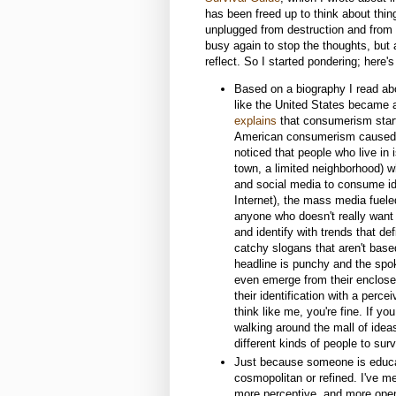
has been freed up to think about thing
unplugged from destruction and from 
busy again to stop the thoughts, but a
reflect. So I started pondering; here's
Based on a biography I read ab
like the United States became 
explains
that consumerism start
American consumerism caused m
noticed that people who live in 
town, a limited neighborhood) w
and social media to consume id
Internet), the mass media fue
anyone who doesn't really want
and identify with trends that de
catchy slogans that aren't based 
headline is punchy and the spok
even emerge from their enclosed
their identification with a perce
think like me, you're fine. If yo
walking around the mall of ideas
different kinds of people to sur
Just because someone is educa
cosmopolitan or refined. I've me
more perceptive, and more open