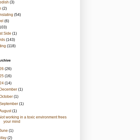
edish
(3)
h
(2)
nslating
(54)
vel
(6)
103)
t Side
(1)
rds
(143)
ting
(118)
rchive
26
(26)
25
(16)
24
(14)
December
(1)
October
(1)
September
(1)
August
(1)
Not working in a toxic environment frees
your mind
June
(1)
May
(2)