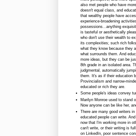
also met people who have more d
doesn't equal class, and educa
that wealthy people have acces
experience-broadening activitie
possessions...anything exquisi
is tasteful or aesthetically plea
who don't use their wealth to e
its complexities; such rich fol
what they know because they a
what surrounds them. And educ
more ideas, but they can be ju
8th grade in an isolated area. T
judgmental, automatically jumpi
them. It's as if their education
Provincialism and narrow-mind
educated or rich they are.
Some people's ideas convey tun
Marilyn Monroe used to stand ou
Now anyone can be like her, an
There are many good writers in
educated people can write. And 
now that I'm working more in ot
can't write, or their writing is 
on LinkedIn, poor sentence con