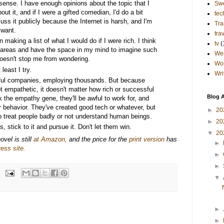
 sense. I have enough opinions about the topic that I
Sw
out it, and if I were a gifted comedian, I'd do a bit
tec
cuss it publicly because the Internet is harsh, and I'm
Tra
 want.
tra
 making a list of what I would do if I were rich. I think
tv
(
ch areas and have the space in my mind to imagine such
Wes
t doesn't stop me from wondering.
Wo
least I try.
Wri
ful companies, employing thousands. But because
 empathetic, it doesn't matter how rich or successful
Blog A
k the empathy gene, they'll be awful to work for, and
ir behavior. They've created good tech or whatever, but
►
20
o treat people badly or not understand human beings.
►
20
, stick to it and pursue it. Don't let them win.
▼
20
vel is still
at Amazon,
and the price for the
print version
has
►
ess site.
►
►
▼
►
►