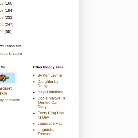
08
(160)
07
(184)
06
(232)
05
(247)
04
(55)
et Larkin site
retlarkin.com
 Me
Other bloggy sites
By Ken Levine
Daughter by
Design
rgaret
Days Unfolding
rkin
Dobie Maxwell's
my complete
'Dented Can'
Diary
Every Clog Has
Its Day
Language Hat
Linguistic
Treason