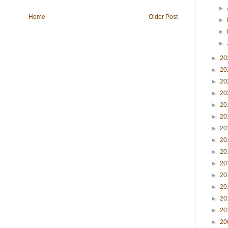
►
Home
Older Post
►
►
►
►
20
►
20
►
20
►
20
►
20
►
20
►
20
►
20
►
20
►
20
►
20
►
20
►
20
►
20
►
20