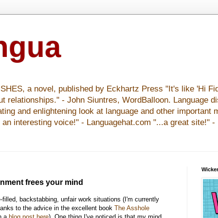
ingua
S, a novel, published by Eckhartz Press "It's like 'Hi Fid
ut relationships." - John Siuntres, WordBalloon. Language d
nating and enlightening look at language and other important 
y an interesting voice!" - Languagehat.com "...a great site!" 
Wicker
ronment frees your mind
filled, backstabbing, unfair work situations (I'm currently
hanks to the advice in the excellent book
The Asshole
in a
blog post here
). One thing I've noticed is that my mind