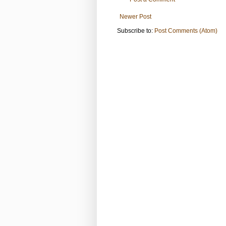
Newer Post
Subscribe to:
Post Comments (Atom)