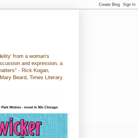
elity' from a woman's
iscussion and expression, a
matters" - Rick Kogan,
- Mary Beard, Times Literary
 Park Wishes - novel in 90s Chicago