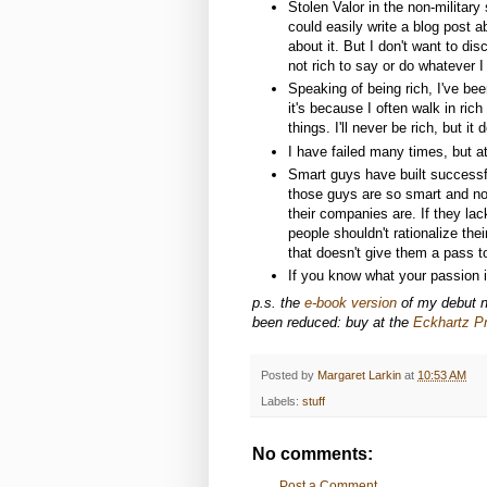
Stolen Valor in the non-military
could easily write a blog post ab
about it. But I don't want to dis
not rich to say or do whatever I
Speaking of being rich, I've been
it's because I often walk in ri
things. I'll never be rich, but i
I have failed many times, but at 
Smart guys have built success
those guys are so smart and not
their companies are. If they lac
people shouldn't rationalize the
that doesn't give them a pass t
If you know what your passion is
p.s. the
e-book version
of my debut no
been reduced: buy at the
Eckhartz Pr
Posted by
Margaret Larkin
at
10:53 AM
Labels:
stuff
No comments:
Post a Comment