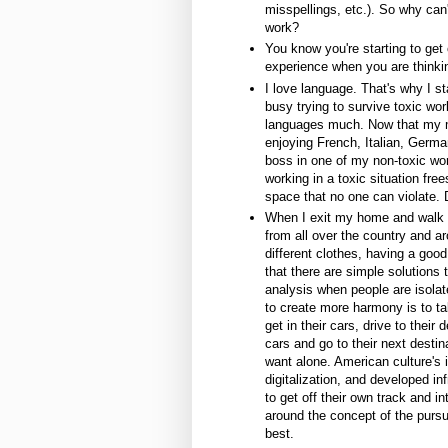
misspellings, etc.). So why ca
work?
You know you're starting to get o
experience when you are thinkin
I love language. That's why I st
busy trying to survive toxic wor
languages much. Now that my mi
enjoying French, Italian, Germ
boss in one of my non-toxic wor
working in a toxic situation fr
space that no one can violate. 
When I exit my home and walk o
from all over the country and a
different clothes, having a goo
that there are simple solutions 
analysis when people are isolat
to create more harmony is to tal
get in their cars, drive to their
cars and go to their next desti
want alone. American culture's 
digitalization, and developed inf
to get off their own track and int
around the concept of the pursu
best.