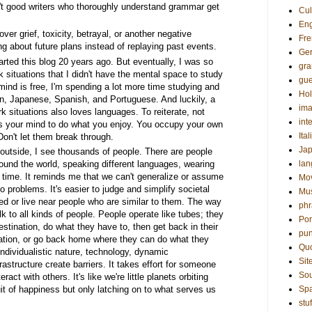
n't good writers who thoroughly understand grammar get
Cul
Eng
ver grief, toxicity, betrayal, or another negative
Fre
g about future plans instead of replaying past events.
Ge
arted this blog 20 years ago. But eventually, I was so
gr
k situations that I didn't have the mental space to study
gue
nd is free, I'm spending a lot more time studying and
Hol
an, Japanese, Spanish, and Portuguese. And luckily, a
ima
k situations also loves languages. To reiterate, not
int
ees your mind to do what you enjoy. You occupy your own
Ital
Don't let them break through.
Ja
utside, I see thousands of people. There are people
round the world, speaking different languages, wearing
la
d time. It reminds me that we can't generalize or assume
Mo
to problems. It's easier to judge and simplify societal
Mu
ed or live near people who are similar to them. The way
phr
k to all kinds of people. People operate like tubes; they
Por
 destination, do what they have to, then get back in their
pun
nation, or go back home where they can do what they
Qu
individualistic nature, technology, dynamic
Sit
rastructure create barriers. It takes effort for someone
Sou
eract with others. It's like we're little planets orbiting
it of happiness but only latching on to what serves us
Sp
stuf