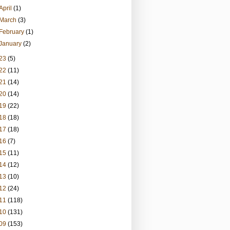
April
(1)
March
(3)
February
(1)
January
(2)
23
(5)
22
(11)
21
(14)
20
(14)
19
(22)
18
(18)
17
(18)
16
(7)
15
(11)
14
(12)
13
(10)
12
(24)
11
(118)
10
(131)
09
(153)