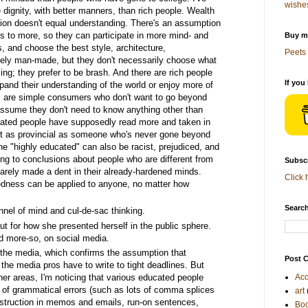
wishe
ignity, with better manners, than rich people. Wealth
tion doesn't equal understanding. There's an assumption
s to more, so they can participate in more mind- and
Buy me
s, and choose the best style, architecture,
Peets 
tely man-made, but they don't necessarily choose what
sing; they prefer to be brash. And there are rich people
If you
xpand their understanding of the world or enjoy more of
ks are simple consumers who don't want to go beyond
ssume they don't need to know anything other than
ated people have supposedly read more and taken in
st as provincial as someone who's never gone beyond
he "highly educated" can also be racist, prejudiced, and
ng to conclusions about people who are different from
Subscr
 barely made a dent in their already-hardened minds.
Click 
edness can be applied to anyone, no matter how
Search
nel of mind and cul-de-sac thinking.
t for how she presented herself in the public sphere.
d more-so, on social media.
 the media, which confirms the assumption that
Post C
the media pros have to write to tight deadlines. But
her areas, I'm noticing that various educated people
Acc
full of grammatical errors (such as lots of comma splices
art
struction in memos and emails, run-on sentences,
Bo