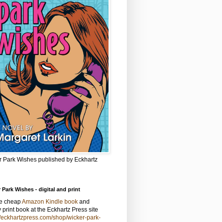
r Park Wishes published by Eckhartz
 Park Wishes - digital and print
he cheap
Amazon Kindle book
and
y print book at the Eckhartz Press site
//eckhartzpress.com/shop/wicker-park-