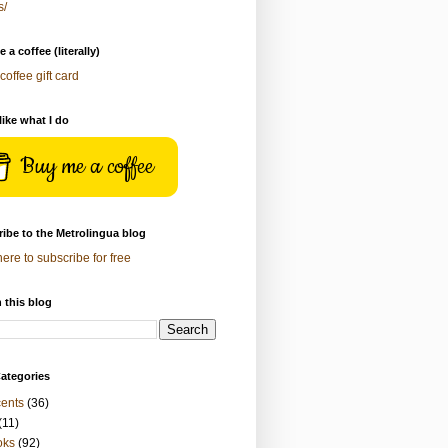
s/
 a coffee (literally)
coffee gift card
 like what I do
Buy me a coffee
ibe to the Metrolingua blog
here to subscribe for free
 this blog
ategories
ents
(36)
(11)
oks
(92)