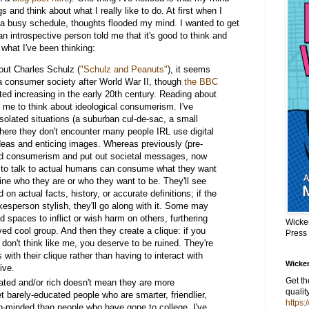
s and think about what I really like to do. At first when I
a busy schedule, thoughts flooded my mind. I wanted to get
n introspective person told me that it's good to think and
 what I've been thinking:
out Charles Schulz (
"Schulz and Peanuts"
), it seems
a consumer society after World War II, though
the BBC
ed increasing in the early 20th century. Reading about
e to think about ideological consumerism. I've
isolated situations (a suburban cul-de-sac, a small
here they don't encounter many people IRL use digital
eas and enticing images. Whereas previously (pre-
led consumerism and put out societal messages, now
 to talk to actual humans can consume what they want
fine who they are or who they want to be. They'll see
on actual facts, history, or accurate definitions; if the
esperson stylish, they'll go along with it. Some may
 spaces to inflict or wish harm on others, furthering
Wicke
ived cool group. And then they create a clique: if you
Press
u don't think like me, you deserve to be ruined. They're
 with their clique rather than having to interact with
Wicker
vive.
Get t
ted and/or rich doesn't mean they are more
qualit
t barely-educated people who are smarter, friendlier,
https:
-minded than people who have gone to college. I've