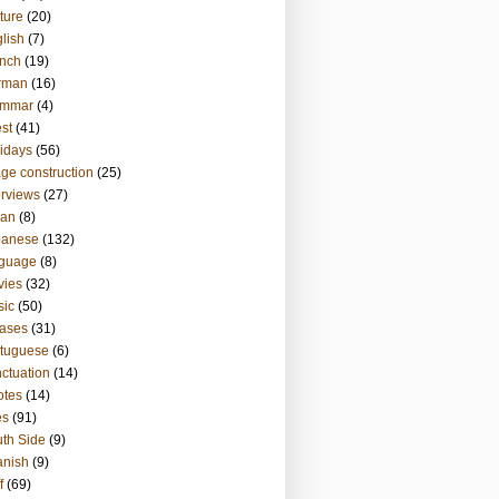
ture
(20)
lish
(7)
nch
(19)
rman
(16)
ammar
(4)
st
(41)
idays
(56)
ge construction
(25)
erviews
(27)
ian
(8)
panese
(132)
nguage
(8)
vies
(32)
sic
(50)
ases
(31)
tuguese
(6)
ctuation
(14)
otes
(14)
es
(91)
th Side
(9)
anish
(9)
f
(69)