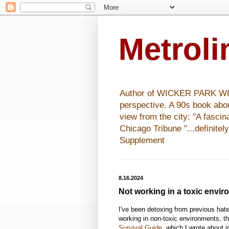
Metrol
Author of WICKER PARK WISHE
perspective. A 90s book abo
view from the city: "A fasci
Chicago Tribune "...definitel
Supplement
8.16.2024
Not working in a toxic envi
I've been detoxing from previous hate-
working in non-toxic environments, t
Survival Guide
, which I wrote about 