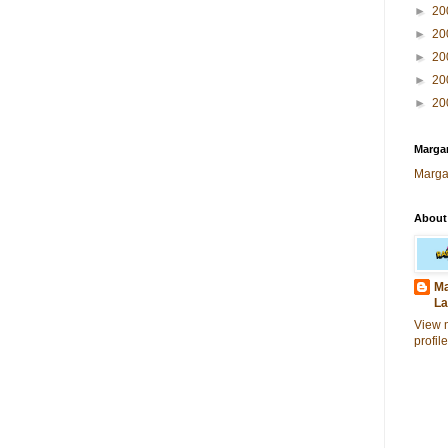
►
20
►
20
►
20
►
20
►
20
Margar
Marga
About
Ma
La
View 
profile