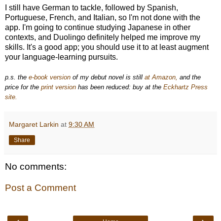
I still have German to tackle, followed by Spanish,
Portuguese, French, and Italian, so I'm not done with the
app. I'm going to continue studying Japanese in other
contexts, and Duolingo definitely helped me improve my
skills. It's a good app; you should use it to at least augment
your language-learning pursuits.
p.s. the
e-book version
of my debut novel is still
at Amazon,
and the
price for the
print version
has been reduced: buy at the
Eckhartz Press
site.
Margaret Larkin
at
9:30 AM
Share
No comments:
Post a Comment