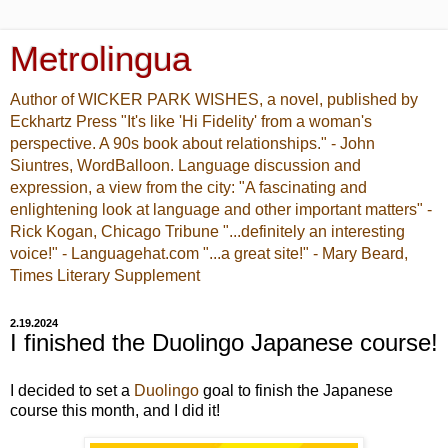
Metrolingua
Author of WICKER PARK WISHES, a novel, published by
Eckhartz Press "It's like 'Hi Fidelity' from a woman's
perspective. A 90s book about relationships." - John
Siuntres, WordBalloon. Language discussion and
expression, a view from the city: "A fascinating and
enlightening look at language and other important matters" -
Rick Kogan, Chicago Tribune "...definitely an interesting
voice!" - Languagehat.com "...a great site!" - Mary Beard,
Times Literary Supplement
2.19.2024
I finished the Duolingo Japanese course!
I decided to set a
Duolingo
goal to finish the Japanese
course this month, and I did it!