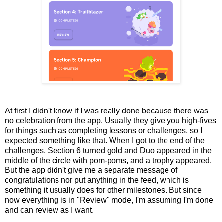
At first I didn't know if I was really done because there was
no celebration from the app. Usually they give you high-fives
for things such as completing lessons or challenges, so I
expected something like that. When I got to the end of the
challenges, Section 6 turned gold and Duo appeared in the
middle of the circle with pom-poms, and a trophy appeared.
But the app didn't give me a separate message of
congratulations nor put anything in the feed, which is
something it usually does for other milestones. But since
now everything is in "Review" mode, I'm assuming I'm done
and can review as I want.